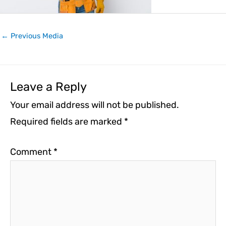
←
Previous Media
Leave a Reply
Your email address will not be published.
Required fields are marked
*
Comment
*