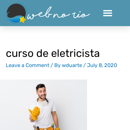
Skip
to
content
curso de eletricista
Leave a Comment
/ By
wduarte
/
July 8, 2020