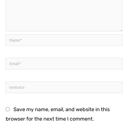
Name*
Email*
Website
Save my name, email, and website in this
browser for the next time I comment.